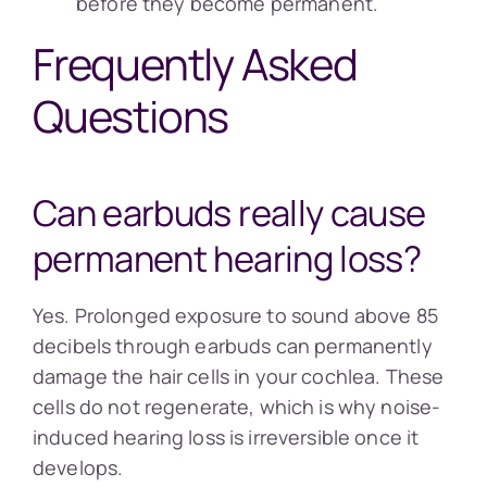
before they become permanent.
Frequently Asked
Questions
Can earbuds really cause
permanent hearing loss?
Yes. Prolonged exposure to sound above 85
decibels through earbuds can permanently
damage the hair cells in your cochlea. These
cells do not regenerate, which is why noise-
induced hearing loss is irreversible once it
develops.