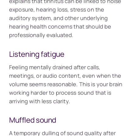
explains that tinnitus can be linked to noise
exposure, hearing loss, stress on the
auditory system, and other underlying
hearing health concerns that should be
professionally evaluated.
Listening fatigue
Feeling mentally drained after calls,
meetings, or audio content, even when the
volume seems reasonable. This is your brain
working harder to process sound that is
arriving with less clarity.
Muffled sound
A temporary dulling of sound quality after