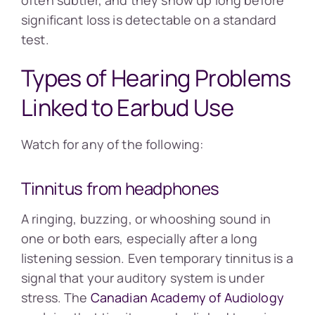
often subtler, and they show up long before
significant loss is detectable on a standard
test.
Types of Hearing Problems
Linked to Earbud Use
Watch for any of the following:
Tinnitus from headphones
A ringing, buzzing, or whooshing sound in
one or both ears, especially after a long
listening session. Even temporary tinnitus is a
signal that your auditory system is under
stress. The
Canadian Academy of Audiology