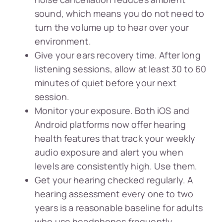
sound, which means you do not need to
turn the volume up to hear over your
environment.
Give your ears recovery time. After long
listening sessions, allow at least 30 to 60
minutes of quiet before your next
session.
Monitor your exposure. Both iOS and
Android platforms now offer hearing
health features that track your weekly
audio exposure and alert you when
levels are consistently high. Use them.
Get your hearing checked regularly. A
hearing assessment every one to two
years is a reasonable baseline for adults
who use headphones frequently.