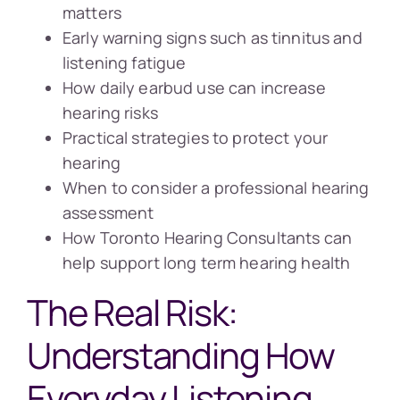
matters
Early warning signs such as tinnitus and
listening fatigue
How daily earbud use can increase
hearing risks
Practical strategies to protect your
hearing
When to consider a professional hearing
assessment
How Toronto Hearing Consultants can
help support long term hearing health
The Real Risk:
Understanding How
Everyday Listening