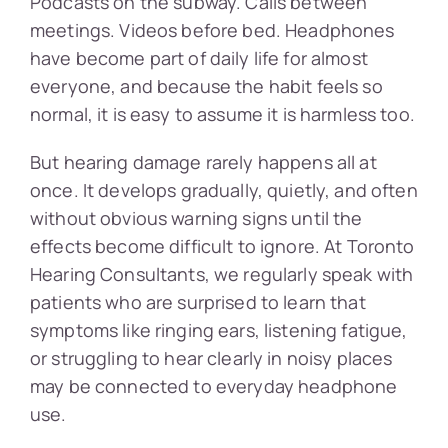
Podcasts on the subway. Calls between
meetings. Videos before bed. Headphones
have become part of daily life for almost
everyone, and because the habit feels so
normal, it is easy to assume it is harmless too.
But hearing damage rarely happens all at
once. It develops gradually, quietly, and often
without obvious warning signs until the
effects become difficult to ignore. At Toronto
Hearing Consultants, we regularly speak with
patients who are surprised to learn that
symptoms like ringing ears, listening fatigue,
or struggling to hear clearly in noisy places
may be connected to everyday headphone
use.