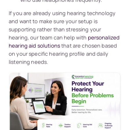
If you are already using hearing technology
and want to make sure your setup is
supporting rather than stressing your
hearing, our team can help with
personalized
hearing aid solutions
that are chosen based
on your specific hearing profile and daily
listening needs.