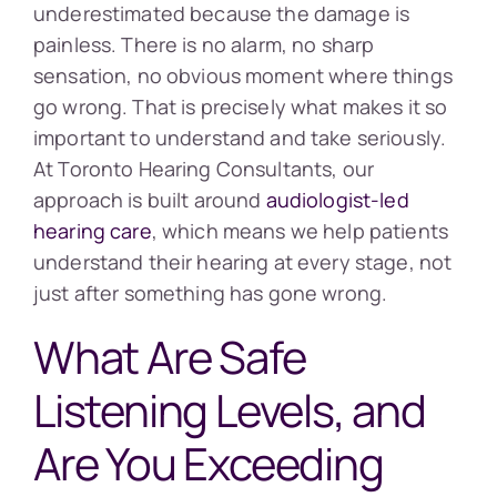
underestimated because the damage is
painless. There is no alarm, no sharp
sensation, no obvious moment where things
go wrong. That is precisely what makes it so
important to understand and take seriously.
At Toronto Hearing Consultants, our
approach is built around
audiologist-led
hearing care
, which means we help patients
understand their hearing at every stage, not
just after something has gone wrong.
What Are Safe
Listening Levels, and
Are You Exceeding