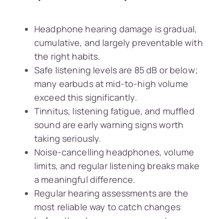
Headphone hearing damage is gradual,
cumulative, and largely preventable with
the right habits.
Safe listening levels are 85 dB or below;
many earbuds at mid-to-high volume
exceed this significantly.
Tinnitus, listening fatigue, and muffled
sound are early warning signs worth
taking seriously.
Noise-cancelling headphones, volume
limits, and regular listening breaks make
a meaningful difference.
Regular hearing assessments are the
most reliable way to catch changes