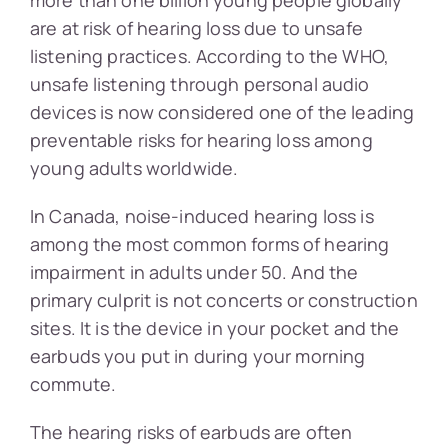
are at risk of hearing loss due to unsafe
listening practices. According to the WHO,
unsafe listening through personal audio
devices is now considered one of the leading
preventable risks for hearing loss among
young adults worldwide.
In Canada, noise-induced hearing loss is
among the most common forms of hearing
impairment in adults under 50. And the
primary culprit is not concerts or construction
sites. It is the device in your pocket and the
earbuds you put in during your morning
commute.
The hearing risks of earbuds are often