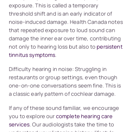
exposure. This is called a temporary
threshold shift and is an early indicator of
noise-induced damage. Health Canada notes
that repeated exposure to loud sound can
damage the inner ear over time, contributing
not only to hearing loss but also to
persistent
tinnitus symptoms
.
Difficulty hearing in noise: Struggling in
restaurants or group settings, even though
one-on-one conversations seem fine. This is
a classic early pattern of cochlear damage.
If any of these sound familiar, we encourage
you to explore our
complete hearing care
services
. Our audiologists take the time to