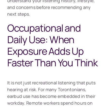
understand your listening history, lifestyle,
and concerns before recommending any
next steps.
Occupational and
Daily Use: When
Exposure Adds Up
Faster Than You Think
It is not just recreational listening that puts
hearing at risk. For many Torontonians,
earbud use has become embedded in their
workday. Remote workers spend hours on