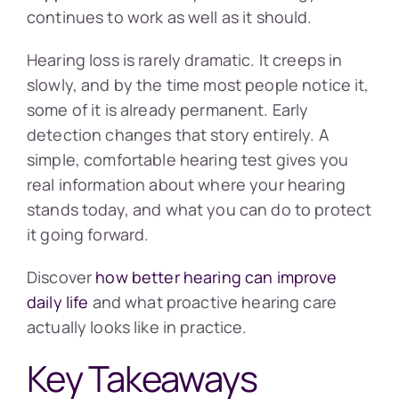
continues to work as well as it should.
Hearing loss is rarely dramatic. It creeps in
slowly, and by the time most people notice it,
some of it is already permanent. Early
detection changes that story entirely. A
simple, comfortable hearing test gives you
real information about where your hearing
stands today, and what you can do to protect
it going forward.
Discover
how better hearing can improve
daily life
and what proactive hearing care
actually looks like in practice.
Key Takeaways