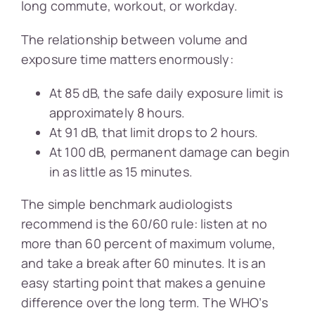
long commute, workout, or workday.
The relationship between volume and
exposure time matters enormously:
At 85 dB, the safe daily exposure limit is
approximately 8 hours.
At 91 dB, that limit drops to 2 hours.
At 100 dB, permanent damage can begin
in as little as 15 minutes.
The simple benchmark audiologists
recommend is the 60/60 rule: listen at no
more than 60 percent of maximum volume,
and take a break after 60 minutes. It is an
easy starting point that makes a genuine
difference over the long term. The WHO’s