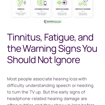
Tinnitus, Fatigue, and
the Warning Signs You
Should Not Ignore
Most people associate hearing loss with
difficulty understanding speech or needing
to turn the TV up. But the early signs of
headphone-related hearing damage are