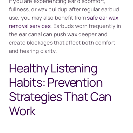
If you are experiencing ear discomfort,
fullness, or wax buildup after regular earbud
use, you may also benefit from
safe ear wax
removal services
. Earbuds worn frequently in
the ear canal can push wax deeper and
create blockages that affect both comfort
and hearing clarity.
Healthy Listening
Habits: Prevention
Strategies That Can
Work