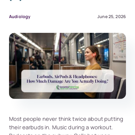
Audiology
June 25, 2026
Most people never think twice about putting
their earbuds in. Music during a workout.