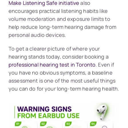
Make Listening Safe initiative
also
encourages practical listening habits like
volume moderation and exposure limits to
help reduce long-term hearing damage from
personal audio devices.
To get a clearer picture of where your
hearing stands today, consider booking a
professional hearing test in Toronto
. Even if
you have no obvious symptoms, a baseline
assessment is one of the most useful things
you can do for your long-term hearing health.