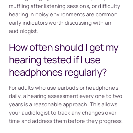
muffling after listening sessions, or difficulty
hearing in noisy environments are common
early indicators worth discussing with an
audiologist.
How often should I get my
hearing tested if I use
headphones regularly?
For adults who use earbuds or headphones
daily, a hearing assessment every one to two
years is a reasonable approach. This allows
your audiologist to track any changes over
time and address them before they progress.