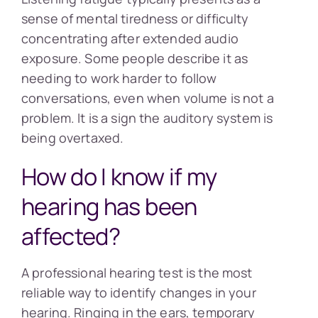
sense of mental tiredness or difficulty
concentrating after extended audio
exposure. Some people describe it as
needing to work harder to follow
conversations, even when volume is not a
problem. It is a sign the auditory system is
being overtaxed.
How do I know if my
hearing has been
affected?
A professional hearing test is the most
reliable way to identify changes in your
hearing. Ringing in the ears, temporary