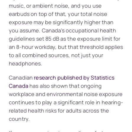
music, or ambient noise, and you use
earbuds on top of that, your total noise
exposure may be significantly higher than
you assume. Canada’s occupational health
guidelines set 85 dB as the exposure limit for
an 8-hour workday, but that threshold applies
to all combined sources, not just your
headphones.
Canadian
research published by Statistics
Canada
has also shown that ongoing
workplace and environmental noise exposure
continues to play a significant role in hearing-
related health risks for adults across the
country.