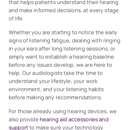
that helps patients understand their hearing
and make informed decisions, at every stage
of life.
Whether you are starting to notice the early
signs of listening fatigue, dealing with ringing
in your ears after long listening sessions, or
simply want to establish a hearing baseline
before any issues develop, we are here to
help. Our audiologists take the time to
understand your lifestyle, your work
environment, and your listening habits
before making any recommendations.
For those already using hearing devices, we
also provide
hearing aid accessories and
support
to make sure your technology