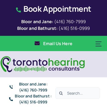
Skip
Book Appointment
to
content
Bloor and Jane:
(416) 760-7999
Bloor and Bathurst:
(416) 516-0999
Email Us Here
Bloor and Jane:
(416) 760-7999
Search
Bloor and Bathurst :
for:
(416) 516-0999