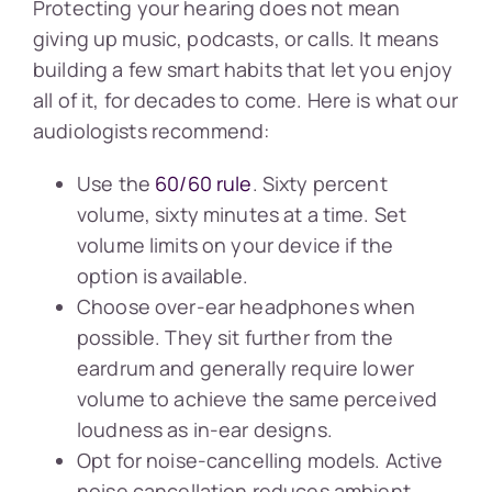
Protecting your hearing does not mean
giving up music, podcasts, or calls. It means
building a few smart habits that let you enjoy
all of it, for decades to come. Here is what our
audiologists recommend:
Use the
60/60 rule
. Sixty percent
volume, sixty minutes at a time. Set
volume limits on your device if the
option is available.
Choose over-ear headphones when
possible. They sit further from the
eardrum and generally require lower
volume to achieve the same perceived
loudness as in-ear designs.
Opt for noise-cancelling models. Active
noise cancellation reduces ambient