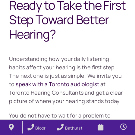
Ready to Take the First
Step Toward Better
Hearing?
Understanding how your daily listening
habits affect your hearing is the first step.
The next one is just as simple. We invite you
to
speak with a Toronto audiologist
at
Toronto Hearing Consultants and get a clear
picture of where your hearing stands today.
You do not have to wait for a problem to
develop before you take action. You can
Bloor
Bathurst
book a free 15 minute consultation to get