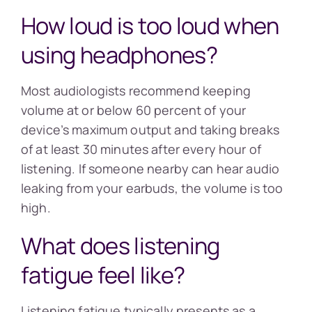
How loud is too loud when
using headphones?
Most audiologists recommend keeping
volume at or below 60 percent of your
device’s maximum output and taking breaks
of at least 30 minutes after every hour of
listening. If someone nearby can hear audio
leaking from your earbuds, the volume is too
high.
What does listening
fatigue feel like?
Listening fatigue typically presents as a