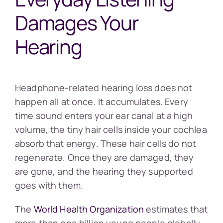
Damages Your
Hearing
Headphone-related hearing loss does not
happen all at once. It accumulates. Every
time sound enters your ear canal at a high
volume, the tiny hair cells inside your cochlea
absorb that energy. These hair cells do not
regenerate. Once they are damaged, they
are gone, and the hearing they supported
goes with them.
The
World Health Organization
estimates that
more than one billion young people globally