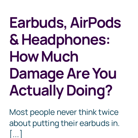
Earbuds, AirPods
& Headphones:
How Much
Damage Are You
Actually Doing?
Most people never think twice
about putting their earbuds in.
[...]