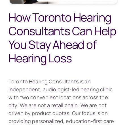
How Toronto Hearing
Consultants Can Help
You Stay Ahead of
Hearing Loss
Toronto Hearing Consultants is an
independent, audiologist-led hearing clinic
with two convenient locations across the
city. We are not a retail chain. We are not
driven by product quotas. Our focus is on
providing personalized, education-first care