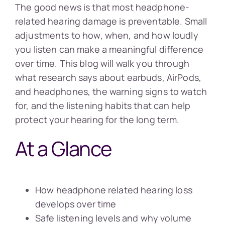
The good news is that most headphone-
related hearing damage is preventable. Small
adjustments to how, when, and how loudly
you listen can make a meaningful difference
over time. This blog will walk you through
what research says about earbuds, AirPods,
and headphones, the warning signs to watch
for, and the listening habits that can help
protect your hearing for the long term.
At a Glance
How headphone related hearing loss
develops over time
Safe listening levels and why volume