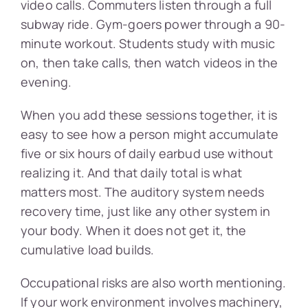
video calls. Commuters listen through a full
subway ride. Gym-goers power through a 90-
minute workout. Students study with music
on, then take calls, then watch videos in the
evening.
When you add these sessions together, it is
easy to see how a person might accumulate
five or six hours of daily earbud use without
realizing it. And that daily total is what
matters most. The auditory system needs
recovery time, just like any other system in
your body. When it does not get it, the
cumulative load builds.
Occupational risks are also worth mentioning.
If your work environment involves machinery,