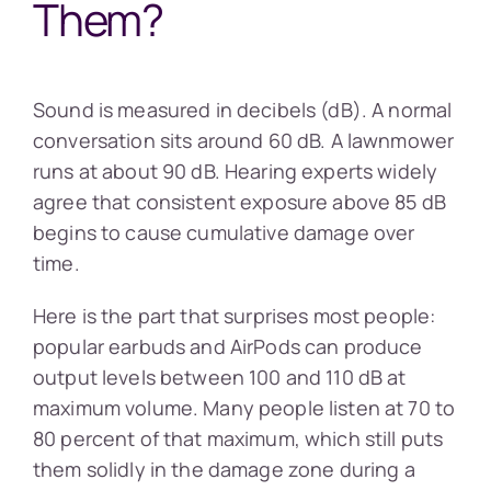
Them?
Sound is measured in decibels (dB). A normal
conversation sits around 60 dB. A lawnmower
runs at about 90 dB. Hearing experts widely
agree that consistent exposure above 85 dB
begins to cause cumulative damage over
time.
Here is the part that surprises most people:
popular earbuds and AirPods can produce
output levels between 100 and 110 dB at
maximum volume. Many people listen at 70 to
80 percent of that maximum, which still puts
them solidly in the damage zone during a