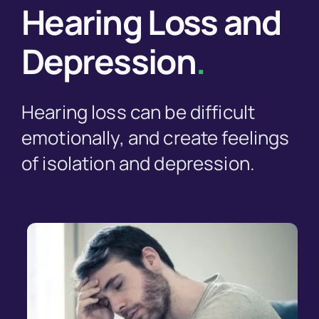
Hearing Loss and
Depression
.
Hearing loss can be difficult
emotionally, and create feelings
of isolation and depression.