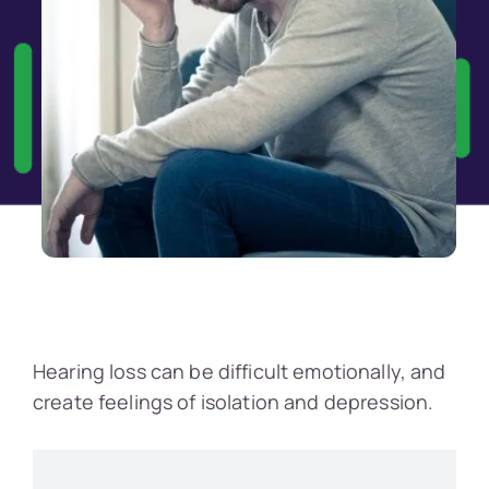
Hearing loss can be difficult emotionally, and
create feelings of isolation and depression.