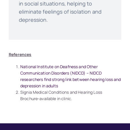
in social situations, helping to
eliminate feelings of isolation and
depression.
References
National Institute on Deafness and Other
Communication Disorders (NIDCD) – NIDCD
researchers find strong link between hearing loss and
depression in adults
Signia Medical Conditions and Hearing Loss
Brochure-available in clinic.