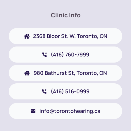
Clinic Info
2368 Bloor St. W. Toronto, ON
(416) 760-7999
980 Bathurst St, Toronto, ON
(416) 516-0999
info@torontohearing.ca