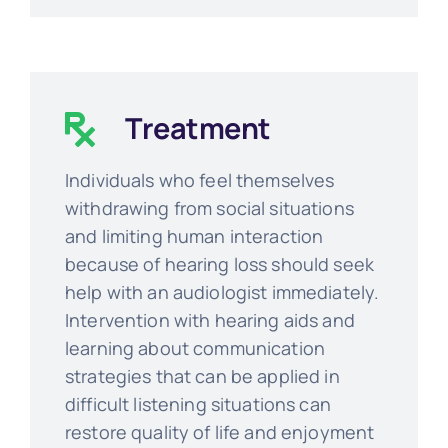
Treatment
Individuals who feel themselves
withdrawing from social situations
and limiting human interaction
because of hearing loss should seek
help with an audiologist immediately.
Intervention with hearing aids and
learning about communication
strategies that can be applied in
difficult listening situations can
restore quality of life and enjoyment