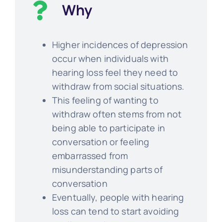
Why
Higher incidences of depression
occur when individuals with
hearing loss feel they need to
withdraw from social situations.
This feeling of wanting to
withdraw often stems from not
being able to participate in
conversation or feeling
embarrassed from
misunderstanding parts of
conversation
Eventually, people with hearing
loss can tend to start avoiding