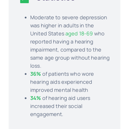
Moderate to severe depression
was higher in adults in the
United States
aged 18-69
who
reported having a hearing
impairment, compared to the
same age group without hearing
loss.
36%
of patients who wore
hearing aids experienced
improved mental health
34%
of hearing aid users
increased their social
engagement.