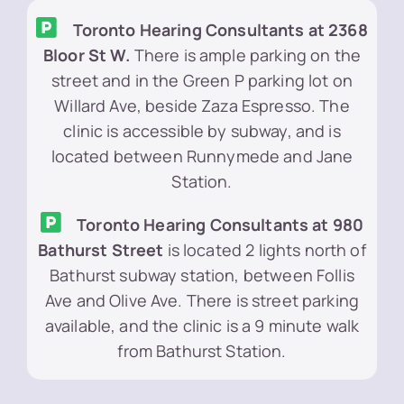
Toronto Hearing Consultants at 2368
Bloor St W.
There is ample parking on the
street and in the Green P parking lot on
Willard Ave, beside Zaza Espresso. The
clinic is accessible by subway, and is
located between Runnymede and Jane
Station.
Toronto Hearing Consultants at 980
Bathurst Street
is located 2 lights north of
Bathurst subway station, between Follis
Ave and Olive Ave. There is street parking
available, and the clinic is a 9 minute walk
from Bathurst Station.