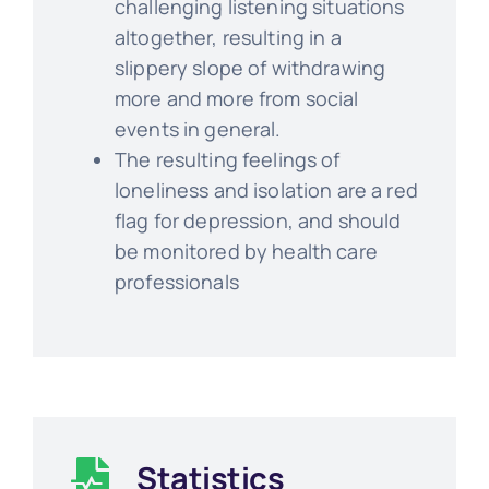
challenging listening situations
altogether, resulting in a
slippery slope of withdrawing
more and more from social
events in general.
The resulting feelings of
loneliness and isolation are a red
flag for depression, and should
be monitored by health care
professionals
Statistics