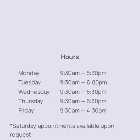
Hours
Monday
9:30am — 5:30pm
Tuesday
9:30am — 6:00pm
Wednesday
9:30am — 5:30pm
Thursday
9:30am — 5:30pm
Friday
9:30am — 4:30pm
*Saturday appointments available upon
request