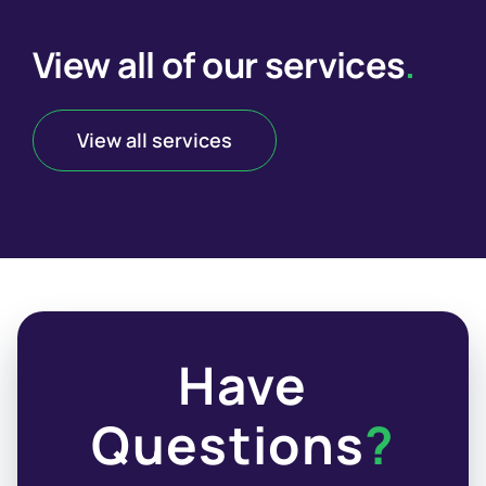
View all of our services
.
View all services
Have
Questions
?