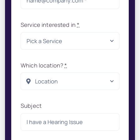
Service interested in
*
Which location?
*
Subject