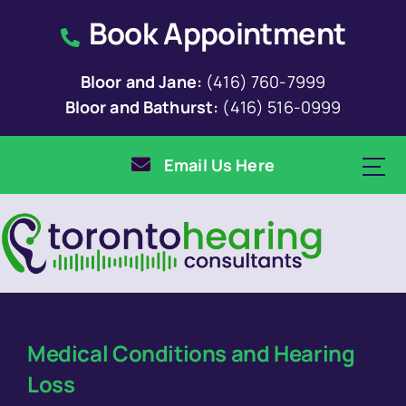
Skip
Book Appointment
to
content
Bloor and Jane:
(416) 760-7999
Bloor and Bathurst:
(416) 516-0999
Email Us Here
Medical Conditions and Hearing
Loss