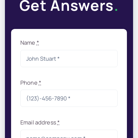
Get Answers
.
Name
*
Phone
*
Email address
*