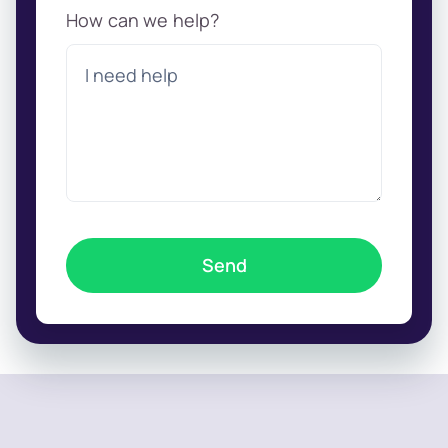
How can we help?
Send