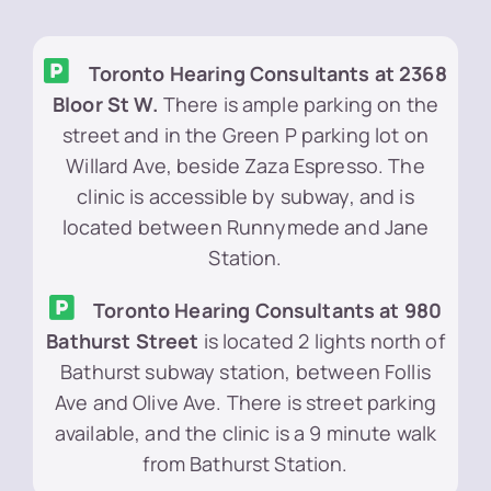
Toronto Hearing Consultants at 2368
Bloor St W.
There is ample parking on the
street and in the Green P parking lot on
Willard Ave, beside Zaza Espresso. The
clinic is accessible by subway, and is
located between Runnymede and Jane
Station.
Toronto Hearing Consultants at 980
Bathurst Street
is located 2 lights north of
Bathurst subway station, between Follis
Ave and Olive Ave. There is street parking
available, and the clinic is a 9 minute walk
from Bathurst Station.