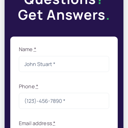
Get Answers
.
Name
*
Phone
*
Email address
*