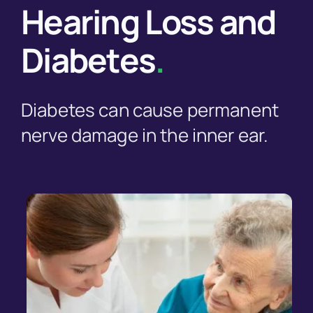
Hearing Loss and
Diabetes
.
Diabetes can cause permanent
nerve damage in the inner ear.