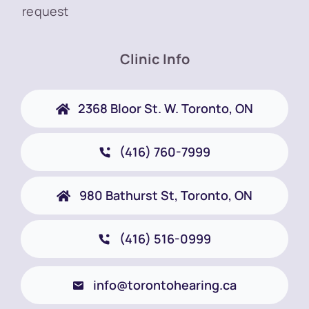
request
Clinic Info
2368 Bloor St. W. Toronto, ON
(416) 760-7999
980 Bathurst St, Toronto, ON
(416) 516-0999
info@torontohearing.ca