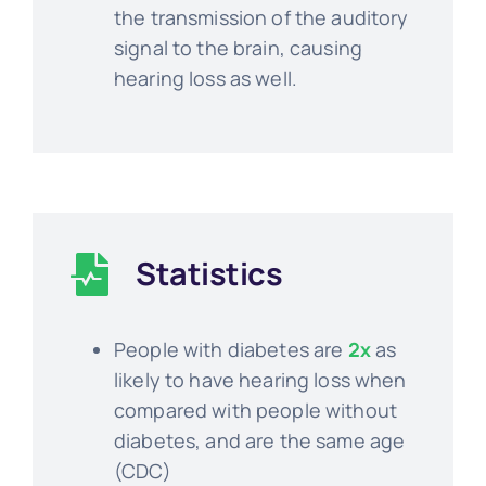
the transmission of the auditory
signal to the brain, causing
hearing loss as well.
Statistics
People with diabetes are
2x
as
likely to have hearing loss when
compared with people without
diabetes, and are the same age
(CDC)