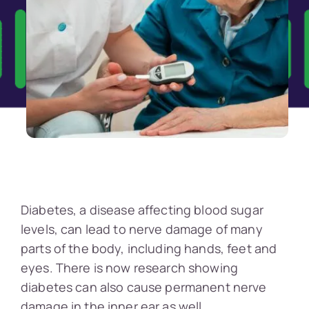
Diabetes, a disease affecting blood sugar
levels, can lead to nerve damage of many
parts of the body, including hands, feet and
eyes. There is now research showing
diabetes can also cause permanent nerve
damage in the inner ear as well.