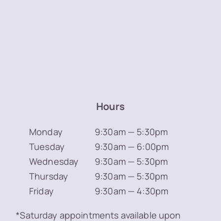
Hours
Monday
9:30am — 5:30pm
Tuesday
9:30am — 6:00pm
Wednesday
9:30am — 5:30pm
Thursday
9:30am — 5:30pm
Friday
9:30am — 4:30pm
*Saturday appointments available upon