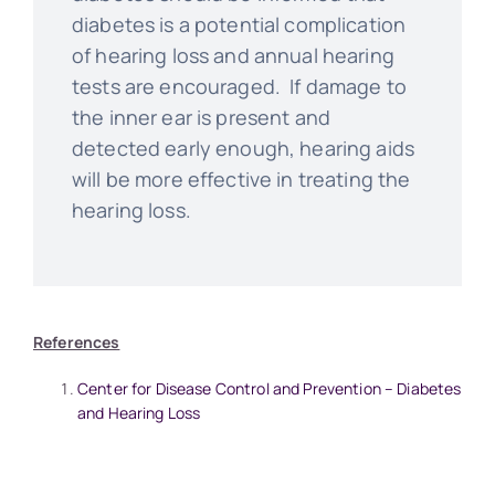
diabetes is a potential complication
of hearing loss and annual hearing
tests are encouraged. If damage to
the inner ear is present and
detected early enough, hearing aids
will be more effective in treating the
hearing loss.
References
Center for Disease Control and Prevention – Diabetes
and Hearing Loss