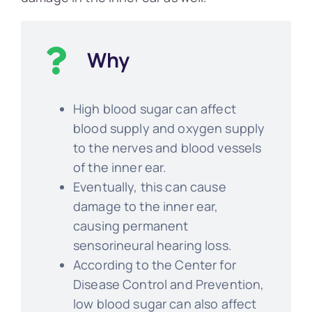
Why
High blood sugar can affect
blood supply and oxygen supply
to the nerves and blood vessels
of the inner ear.
Eventually, this can cause
damage to the inner ear,
causing permanent
sensorineural hearing loss.
According to the Center for
Disease Control and Prevention,
low blood sugar can also affect