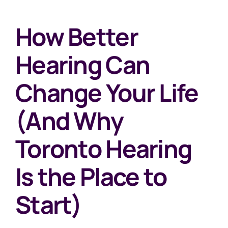
How Better
Hearing Can
Change Your Life
(And Why
Toronto Hearing
Is the Place to
Start)