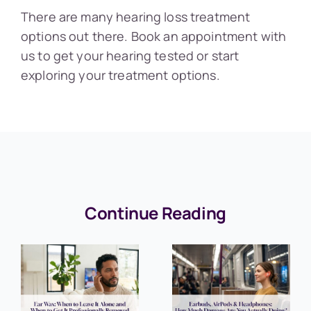
There are many hearing loss treatment
options out there. Book an appointment with
us to get your hearing tested or start
exploring your treatment options.
Continue Reading