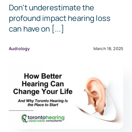
Don’t underestimate the
profound impact hearing loss
can have on [...]
Audiology
March 18, 2025