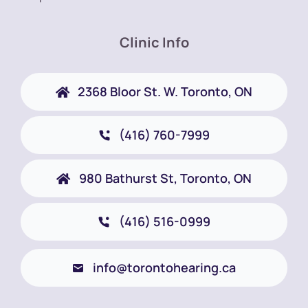
Clinic Info
2368 Bloor St. W. Toronto, ON
(416) 760-7999
980 Bathurst St, Toronto, ON
(416) 516-0999
info@torontohearing.ca