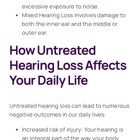
excessive exposure to noise.
Mixed Hearing Loss involves damage to
both the inner ear and the middle or
outer ear.
How Untreated
Hearing Loss Affects
Your Daily Life
Untreated hearing loss can lead to numerous
negative outcomes in our daily lives:
Increased risk of injury: Your hearing is
an integral part of the way your body