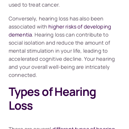
used to treat cancer.
Conversely, hearing loss has also been
associated with
higher risks of developing
dementia
. Hearing loss can contribute to
social isolation and reduce the amount of
mental stimulation in your life, leading to
accelerated cognitive decline. Your hearing
and your overall well-being are intricately
connected.
Types of Hearing
Loss
There are several
different types of hearing