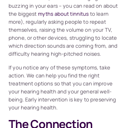
buzzing in your ears – you can read on about
the biggest
myths about tinnitus
to learn
more), regularly asking people to repeat
themselves, raising the volume on your TV,
phone, or other devices, struggling to locate
which direction sounds are coming from, and
difficulty hearing high-pitched noises.
If you notice any of these symptoms, take
action. We can help you find the right
treatment options so that you can improve
your hearing health and your general well-
being. Early intervention is key to preserving
your hearing health.
The Connection