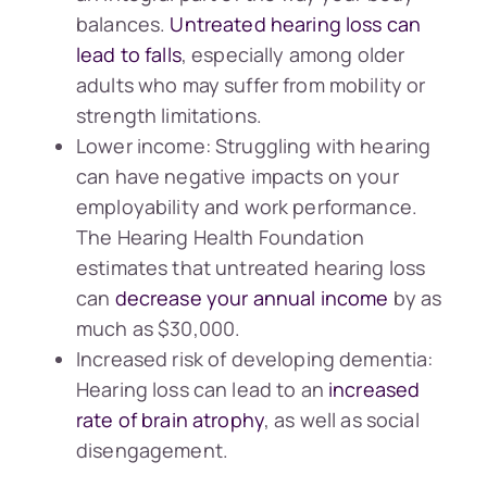
balances.
Untreated hearing loss can
lead to falls
, especially among older
adults who may suffer from mobility or
strength limitations.
Lower income: Struggling with hearing
can have negative impacts on your
employability and work performance.
The Hearing Health Foundation
estimates that untreated hearing loss
can
decrease your annual income
by as
much as $30,000.
Increased risk of developing dementia:
Hearing loss can lead to an
increased
rate of brain atrophy
, as well as social
disengagement.