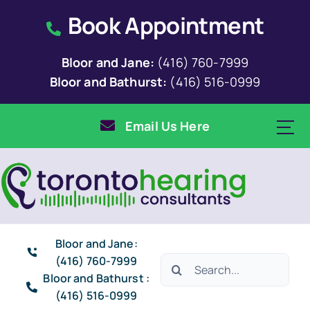
Skip
Book Appointment
to
content
Bloor and Jane:
(416) 760-7999
Bloor and Bathurst:
(416) 516-0999
Email Us Here
Bloor and Jane:
(416) 760-7999
Search
Bloor and Bathurst :
for:
(416) 516-0999