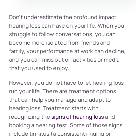
Don’t underestimate the profound impact
hearing loss can have on your life. When you
struggle to follow conversations, you can
become more isolated from friends and
family, your performance at work can decline,
and you can miss out on activities or media
that you used to enjoy.
However, you do not have to let hearing loss
run your life. There are treatment options
that can help you manage and adapt to
hearing loss. Treatment starts with
recognizing the
signs of hearing loss
and
booking a hearing test. Some of those signs
include tinnitus (a consistent ringing or