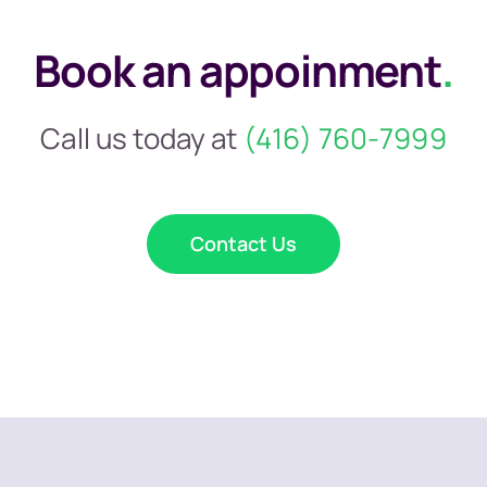
Book an appoinment
.
Call us today at
(416) 760-7999
Contact Us