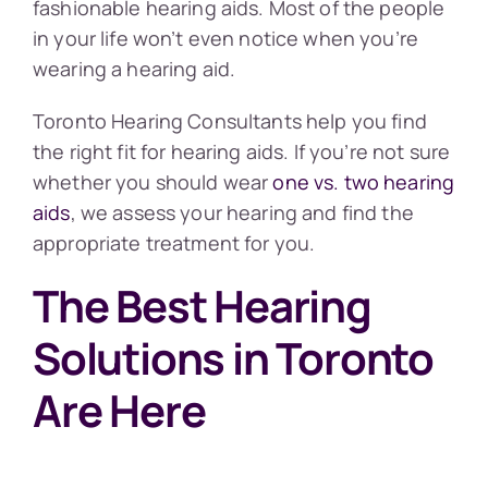
fashionable hearing aids. Most of the people
in your life won’t even notice when you’re
wearing a hearing aid.
Toronto Hearing Consultants help you find
the right fit for hearing aids. If you’re not sure
whether you should wear
one vs. two hearing
aids
, we assess your hearing and find the
appropriate treatment for you.
The Best Hearing
Solutions in Toronto
Are Here