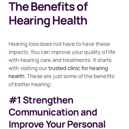
The Benefits of
Hearing Health
Hearing loss does not have to have these
impacts. You can improve your quality of life
with hearing care and treatments. It starts
with visiting our
trusted clinic for hearing
health
. These are just some of the benefits
of better hearing:
#1 Strengthen
Communication and
Improve Your Personal