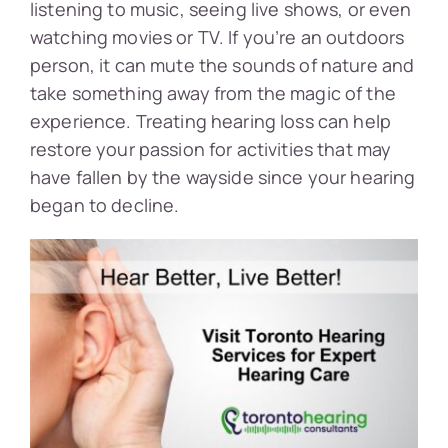
listening to music, seeing live shows, or even
watching movies or TV. If you’re an outdoors
person, it can mute the sounds of nature and
take something away from the magic of the
experience. Treating hearing loss can help
restore your passion for activities that may
have fallen by the wayside since your hearing
began to decline.