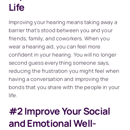
Life
Improving your hearing means taking away a
barrier that’s stood between you and your
friends, family, and coworkers. When you
wear a hearing aid, you can feel more
confident in your hearing. You will no longer
second guess everything someone says,
reducing the frustration you might feel when
having a conversation and improving the
bonds that you share with the people in your
life.
#2 Improve Your Social
and Emotional Well-