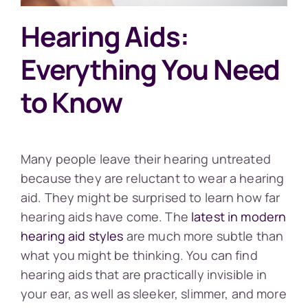
Hearing Aids:
Everything You Need
to Know
Many people leave their hearing untreated
because they are reluctant to wear a hearing
aid. They might be surprised to learn how far
hearing aids have come. The
latest in modern
hearing aid styles
are much more subtle than
what you might be thinking. You can find
hearing aids that are practically invisible in
your ear, as well as sleeker, slimmer, and more