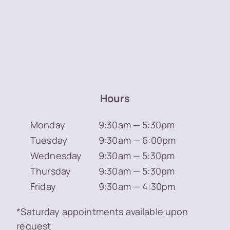
Hours
Monday
9:30am — 5:30pm
Tuesday
9:30am — 6:00pm
Wednesday
9:30am — 5:30pm
Thursday
9:30am — 5:30pm
Friday
9:30am — 4:30pm
*Saturday appointments available upon
request