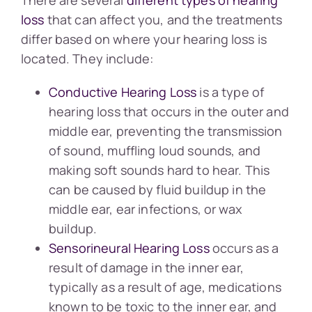
loss
that can affect you, and the treatments
differ based on where your hearing loss is
located. They include:
Conductive Hearing Loss
is a type of
hearing loss that occurs in the outer and
middle ear, preventing the transmission
of sound, muffling loud sounds, and
making soft sounds hard to hear. This
can be caused by fluid buildup in the
middle ear, ear infections, or wax
buildup.
Sensorineural Hearing Loss
occurs as a
result of damage in the inner ear,
typically as a result of age, medications
known to be toxic to the inner ear, and