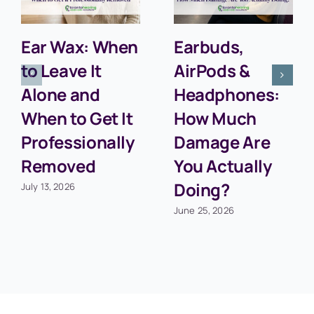
Ear Wax: When
Earbuds,
to Leave It
AirPods &
Alone and
Headphones:
When to Get It
How Much
Professionally
Damage Are
Removed
You Actually
Doing?
July 13, 2026
June 25, 2026