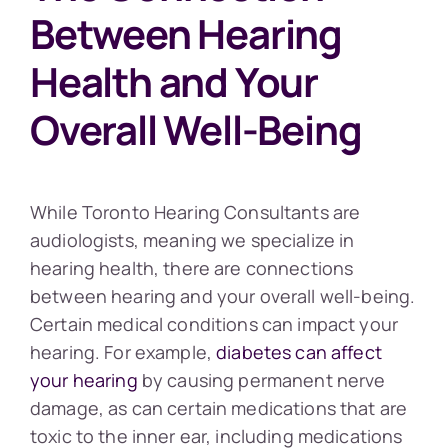
Between Hearing
Health and Your
Overall Well-Being
While Toronto Hearing Consultants are
audiologists, meaning we specialize in
hearing health, there are connections
between hearing and your overall well-being.
Certain medical conditions can impact your
hearing. For example,
diabetes can affect
your hearing
by causing permanent nerve
damage, as can certain medications that are
toxic to the inner ear, including medications