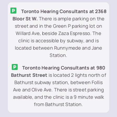
Toronto Hearing Consultants at 2368
Bloor St W.
There is ample parking on the
street and in the Green P parking lot on
Willard Ave, beside Zaza Espresso. The
clinic is accessible by subway, and is
located between Runnymede and Jane
Station.
Toronto Hearing Consultants at 980
Bathurst Street
is located 2 lights north of
Bathurst subway station, between Follis
Ave and Olive Ave. There is street parking
available, and the clinic is a 9 minute walk
from Bathurst Station.