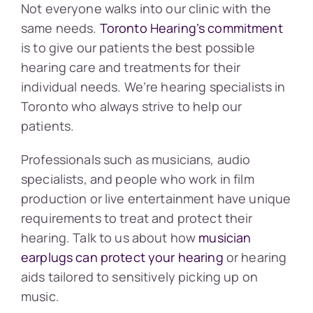
Not everyone walks into our clinic with the
same needs.
Toronto Hearing’s commitment
is to give our patients the best possible
hearing care and treatments for their
individual needs. We’re hearing specialists in
Toronto who always strive to help our
patients.
Professionals such as musicians, audio
specialists, and people who work in film
production or live entertainment have unique
requirements to treat and protect their
hearing. Talk to us about how
musician
earplugs can protect your hearing
or hearing
aids tailored to sensitively picking up on
music.