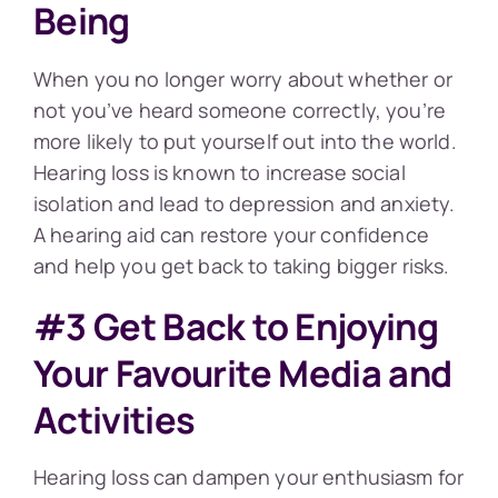
Being
When you no longer worry about whether or
not you’ve heard someone correctly, you’re
more likely to put yourself out into the world.
Hearing loss is known to increase social
isolation and lead to depression and anxiety.
A hearing aid can restore your confidence
and help you get back to taking bigger risks.
#3 Get Back to Enjoying
Your Favourite Media and
Activities
Hearing loss can dampen your enthusiasm for