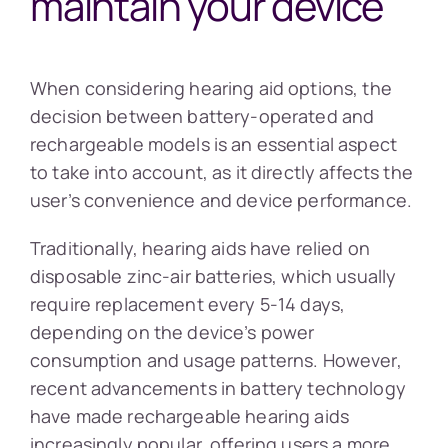
maintain your device
When considering hearing aid options, the
decision between battery-operated and
rechargeable models is an essential aspect
to take into account, as it directly affects the
user’s convenience and device performance.
Traditionally, hearing aids have relied on
disposable zinc-air batteries, which usually
require replacement every 5-14 days,
depending on the device’s power
consumption and usage patterns. However,
recent advancements in battery technology
have made rechargeable hearing aids
increasingly popular, offering users a more