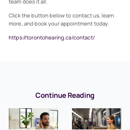
team does it all.
Click the button below to contact us, learn
more, and book your appointment today.
https://torontohearing.ca/contact/
Continue Reading