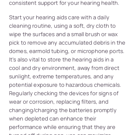
consistent support for your hearing health.
Start your hearing aids care with a daily
cleaning routine, using a soft, dry cloth to
wipe the surfaces and a small brush or wax
pick to remove any accumulated debris in the
domes, earmold tubing, or microphone ports.
It’s also vital to store the hearing aids in a
cool and dry environment, away from direct
sunlight, extreme temperatures, and any
potential exposure to hazardous chemicals.
Regularly checking the devices for signs of
wear or corrosion, replacing filters, and
changing/charging the batteries promptly
when depleted can enhance their
performance while ensuring that they are