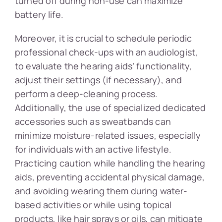
turned off during non-use can maximize
battery life.
Moreover, it is crucial to schedule periodic
professional check-ups with an audiologist,
to evaluate the hearing aids’ functionality,
adjust their settings (if necessary), and
perform a deep-cleaning process.
Additionally, the use of specialized dedicated
accessories such as sweatbands can
minimize moisture-related issues, especially
for individuals with an active lifestyle.
Practicing caution while handling the hearing
aids, preventing accidental physical damage,
and avoiding wearing them during water-
based activities or while using topical
products, like hair sprays or oils, can mitigate