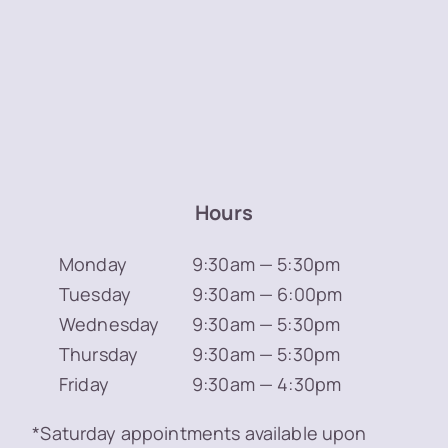
Hours
Monday
9:30am — 5:30pm
Tuesday
9:30am — 6:00pm
Wednesday
9:30am — 5:30pm
Thursday
9:30am — 5:30pm
Friday
9:30am — 4:30pm
*Saturday appointments available upon