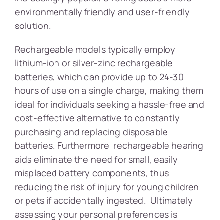
environmentally friendly and user-friendly
solution.
Rechargeable models typically employ
lithium-ion or silver-zinc rechargeable
batteries, which can provide up to 24-30
hours of use on a single charge, making them
ideal for individuals seeking a hassle-free and
cost-effective alternative to constantly
purchasing and replacing disposable
batteries. Furthermore, rechargeable hearing
aids eliminate the need for small, easily
misplaced battery components, thus
reducing the risk of injury for young children
or pets if accidentally ingested. Ultimately,
assessing your personal preferences is