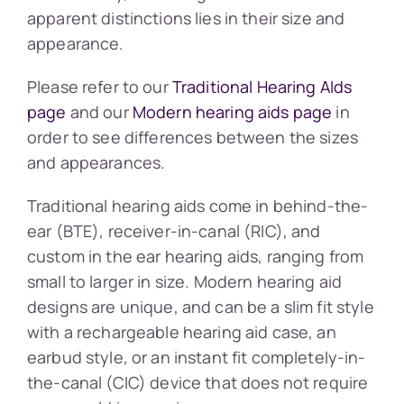
apparent distinctions lies in their size and
appearance.
Please refer to our
Traditional Hearing AIds
page
and our
Modern hearing aids page
in
order to see differences between the sizes
and appearances.
Traditional hearing aids come in behind-the-
ear (BTE), receiver-in-canal (RIC), and
custom in the ear hearing aids, ranging from
small to larger in size. Modern hearing aid
designs are unique, and can be a slim fit style
with a rechargeable hearing aid case, an
earbud style, or an instant fit completely-in-
the-canal (CIC) device that does not require