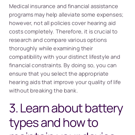
Medical insurance and financial assistance
programs may help alleviate some expenses;
however, not all policies cover hearing aid
costs completely. Therefore, it is crucial to
research and compare various options
thoroughly while examining their
compatibility with your distinct lifestyle and
financial constraints. By doing so, you can
ensure that you select the appropriate
hearing aids that improve your quality of life
without breaking the bank.
3. Learn about battery
types and how to