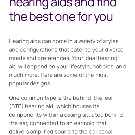
hearing aids and find
the best one for you
Hearing aids can come in a variety of styles
and configurations that cater to your diverse
needs and preferences. Your ideal hearing
aid will depend on your lifestyle, hobbies, and
much more. Here are some of the most
popular designs:
One common type is the behind-the-ear
(BTE) hearing aid, which houses its
components within a casing situated behind
the ear, connected to an earmold that
delivers amplified sound to the ear canal.