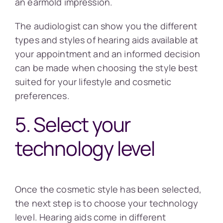
an earmold impression.
The audiologist can show you the different
types and styles of hearing aids available at
your appointment and an informed decision
can be made when choosing the style best
suited for your lifestyle and cosmetic
preferences.
5. Select your
technology level
Once the cosmetic style has been selected,
the next step is to choose your technology
level. Hearing aids come in different