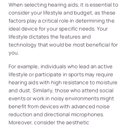
When selecting hearing aids, it is essential to
consider your lifestyle and budget, as these
factors play a critical role in determining the
ideal device for your specific needs. Your
lifestyle dictates the features and
technology that would be most beneficial for
you.
For example, individuals who lead an active
lifestyle or participate in sports may require
hearing aids with high resistance to moisture
and dust. Similarly, those who attend social
events or work in noisy environments might
benefit from devices with advanced noise
reduction and directional microphones.
Moreover, consider the aesthetic