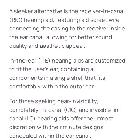
A sleeker alternative is the receiver-in-canal
(RIC) hearing aid, featuring a discreet wire
connecting the casing to the receiver inside
the ear canal, allowing for better sound
quality and aesthetic appeal.
In-the-ear (ITE) hearing aids are customized
to fit the user’s ear, containing all
components in a single shell that fits
comfortably within the outer ear.
For those seeking near-invisibility,
completely-in-canal (CIC) and invisible-in-
canal (IIC) hearing aids offer the utmost
discretion with their minute designs
concealed within the ear canal.