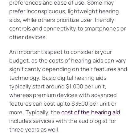
preferences and ease of use. Some may
prefer inconspicuous, lightweight hearing
aids, while others prioritize user-friendly
controls and connectivity to smartphones or
other devices.
An important aspect to consider is your
budget, as the costs of hearing aids can vary
significantly depending on their features and
technology. Basic digital hearing aids
typically start around $1,000 per unit,
whereas premium devices with advanced
features can cost up to $3500 per unit or
more. Typically, the
cost of the hearing aid
includes services with the audiologist for
three years as well.