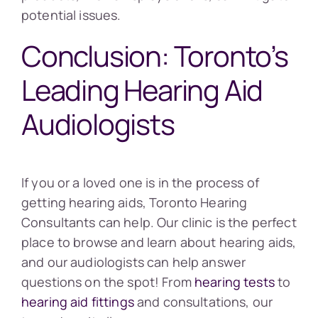
potential issues.
Conclusion: Toronto’s
Leading Hearing Aid
Audiologists
If you or a loved one is in the process of
getting hearing aids, Toronto Hearing
Consultants can help. Our clinic is the perfect
place to browse and learn about hearing aids,
and our audiologists can help answer
questions on the spot! From
hearing tests
to
hearing aid fittings
and consultations, our