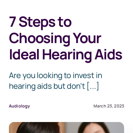
7 Steps to
Choosing Your
Ideal Hearing Aids
Are you looking to invest in
hearing aids but don’t [...]
Audiology
March 23, 2023