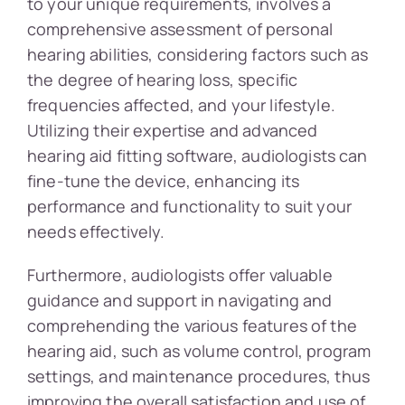
to your unique requirements, involves a
comprehensive assessment of personal
hearing abilities, considering factors such as
the degree of hearing loss, specific
frequencies affected, and your lifestyle.
Utilizing their expertise and advanced
hearing aid fitting software, audiologists can
fine-tune the device, enhancing its
performance and functionality to suit your
needs effectively.
Furthermore, audiologists offer valuable
guidance and support in navigating and
comprehending the various features of the
hearing aid, such as volume control, program
settings, and maintenance procedures, thus
improving the overall satisfaction and use of