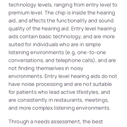
technology levels, ranging from entry level to
premium level. The chip is inside the hearing
aid, and affects the functionality and sound
quality of the hearing aid. Entry level hearing
aids contain basic technology, and are more
suited for individuals who are in simple
listening environments (e.g, one-to-one
conversations, and telephone calls), and are
not finding themselves in noisy
environments. Entry level hearing aids do not
have noise processing and are not suitable
for patients who lead active lifestyles, and
are consistently in restaurants, meetings,
and more complex listening environments.
Through a needs assessment, the best