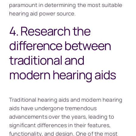
paramount in determining the most suitable
hearing aid power source.
4. Research the
difference between
traditional and
modern hearing aids
Traditional hearing aids and modern hearing
aids have undergone tremendous
advancements over the years, leading to
significant differences in their features,
functionality, and design. One of the most