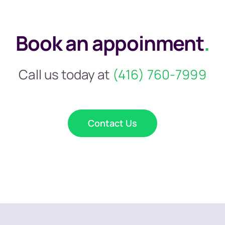
Book an appoinment
.
Call us today at
(416) 760-7999
Contact Us