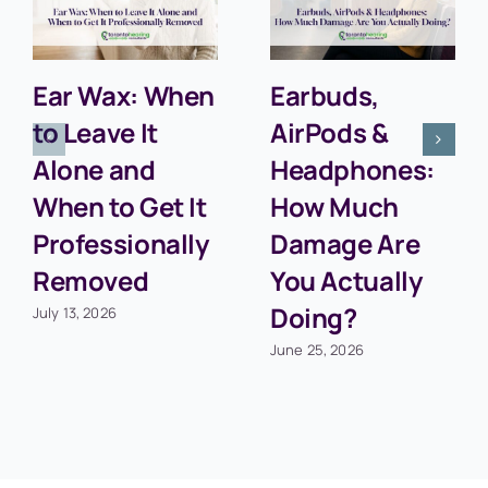
Ear Wax: When
Earbuds,
to Leave It
AirPods &
Alone and
Headphones:
When to Get It
How Much
Professionally
Damage Are
Removed
You Actually
Doing?
July 13, 2026
June 25, 2026