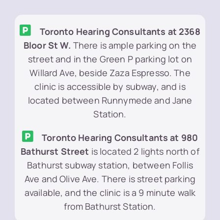
Toronto Hearing Consultants at 2368
Bloor St W.
There is ample parking on the
street and in the Green P parking lot on
Willard Ave, beside Zaza Espresso. The
clinic is accessible by subway, and is
located between Runnymede and Jane
Station.
Toronto Hearing Consultants at 980
Bathurst Street
is located 2 lights north of
Bathurst subway station, between Follis
Ave and Olive Ave. There is street parking
available, and the clinic is a 9 minute walk
from Bathurst Station.