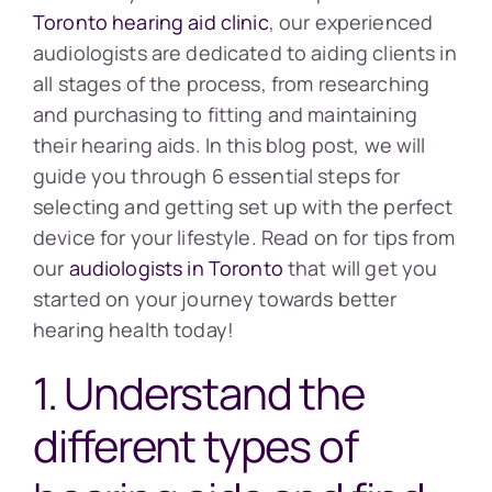
Toronto hearing aid clinic
, our experienced
audiologists are dedicated to aiding clients in
all stages of the process, from researching
and purchasing to fitting and maintaining
their hearing aids. In this blog post, we will
guide you through 6 essential steps for
selecting and getting set up with the perfect
device for your lifestyle. Read on for tips from
our
audiologists in Toronto
that will get you
started on your journey towards better
hearing health today!
1. Understand the
different types of