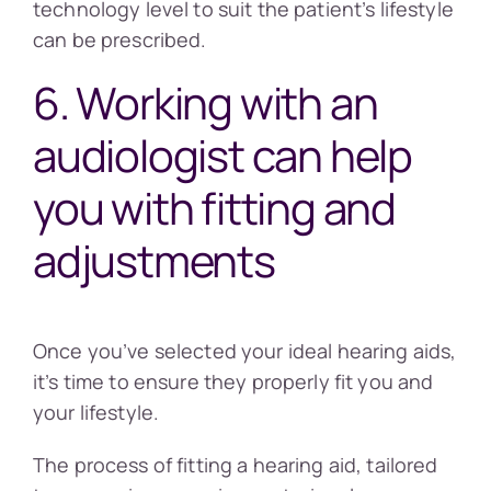
technology level to suit the patient’s lifestyle
can be prescribed.
6. Working with an
audiologist can help
you with fitting and
adjustments
Once you’ve selected your ideal hearing aids,
it’s time to ensure they properly fit you and
your lifestyle.
The process of fitting a hearing aid, tailored