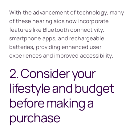
With the advancement of technology, many
of these hearing aids now incorporate
features like Bluetooth connectivity,
smartphone apps, and rechargeable
batteries, providing enhanced user
experiences and improved accessibility.
2. Consider your
lifestyle and budget
before making a
purchase