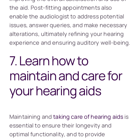
the aid. Post-fitting appointments also
enable the audiologist to address potential
issues, answer queries, and make necessary
alterations, ultimately refining your hearing
experience and ensuring auditory well-being.
7. Learn how to
maintain and care for
your hearing aids
Maintaining and
taking care of hearing aids
is
essential to ensure their longevity and
optimal functionality, and to provide