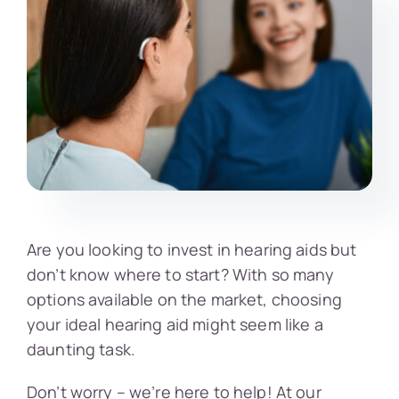
Are you looking to invest in hearing aids but
don’t know where to start? With so many
options available on the market, choosing
your ideal hearing aid might seem like a
daunting task.
Don’t worry – we’re here to help! At our