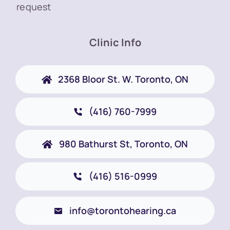
request
Clinic Info
2368 Bloor St. W. Toronto, ON
(416) 760-7999
980 Bathurst St, Toronto, ON
(416) 516-0999
info@torontohearing.ca