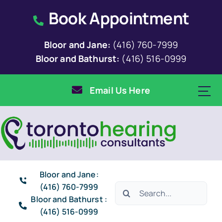
Skip
Book Appointment
to
content
Bloor and Jane:
(416) 760-7999
Bloor and Bathurst:
(416) 516-0999
Email Us Here
Bloor and Jane:
(416) 760-7999
Search
Bloor and Bathurst :
for:
(416) 516-0999